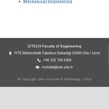
Mechanical Engineering
IZTECH Faculty of Engineering
İYTE Mühendislik Fakültesi Dekanlığı 35430 Urla / İzmir
+90 232 750 6500
muhdek@iyte.edu.tr
© Copyright İzmir Institute of Technology - 2026