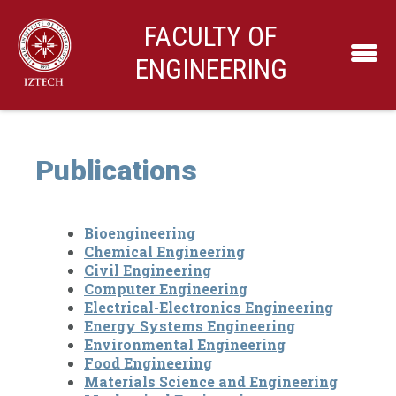
FACULTY OF
ENGINEERING
Publications
Bioengineering
Chemical Engineering
Civil Engineering
Computer Engineering
Electrical-Electronics Engineering
Energy Systems Engineering
Environmental Engineering
Food Engineering
Materials Science and Engineering